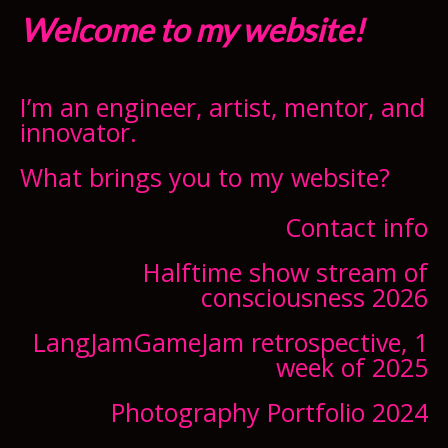
Welcome to my website!
I’m an engineer, artist, mentor, and
innovator.
What brings you to my website?
Contact info
Halftime show stream of
consciousness 2026
LangJamGameJam retrospective, 1
week of 2025
Photography Portfolio 2024