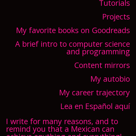
Tutorials
Projects
My favorite books on Goodreads
A brief intro to computer science
and programming
Content mirrors
My autobio
My career trajectory
Lea en Español aquí
I write for many reasons, and to
remind you that a Mexican can