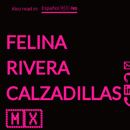
Español 🇲🇽
/es
Also read in:
Felina
Rivera
Calzadillas
🇲🇽