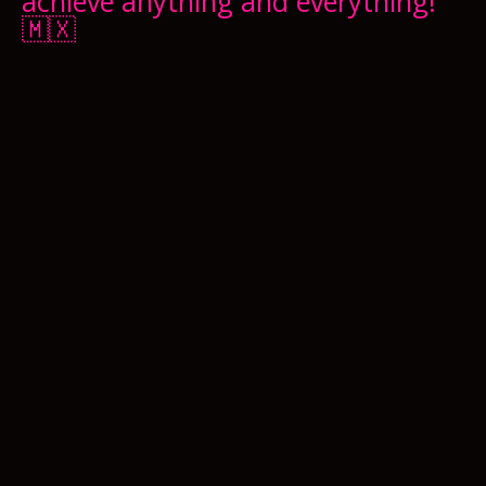
achieve anything and everything!
🇲🇽