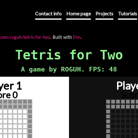
Contact info
Home page
Projects
Tutorials
.com/roguh/tetris-for-two
. Built with
Elm
.
Tetris for Two
A game by ROGUH. FPS:
63
yer 1
Play
ore 0
Scor