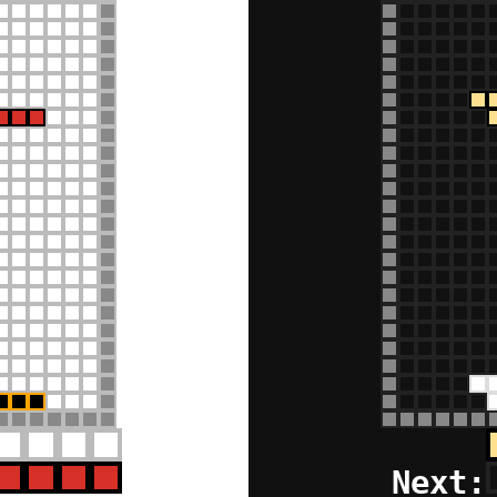
Next: