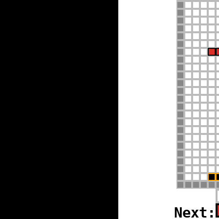
Next: