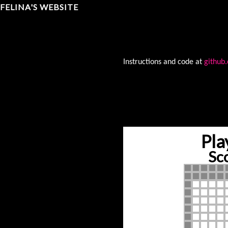
FELINA'S WEBSITE
Instructions and code at
github
Pla
Sc