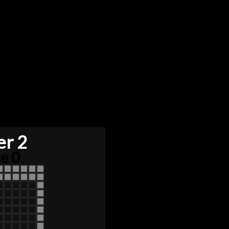
er 2
e 0