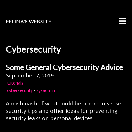
FELINA'S WEBSITE
Cybersecurity
Some General Cybersecurity Advice
September 7, 2019
tutorials
cybersecurity
•
sysadmin
A mishmash of what could be common-sense
security tips and other ideas for preventing
security leaks on personal devices.