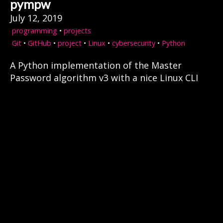
pympw
July 12, 2019
programming
•
projects
Git
•
GitHub
•
project
•
Linux
•
cybersecurity
•
Python
A Python implementation of the Master
Password algorithm v3 with a nice Linux CLI