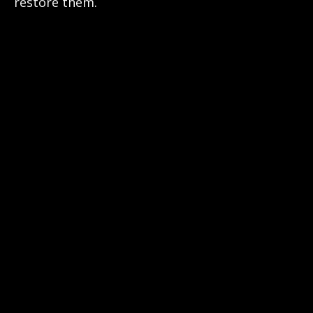
restore them.