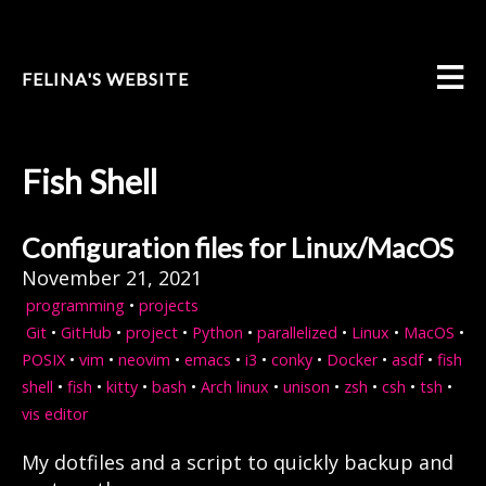
FELINA'S WEBSITE
Fish Shell
Configuration files for Linux/MacOS
November 21, 2021
programming
•
projects
Git
•
GitHub
•
project
•
Python
•
parallelized
•
Linux
•
MacOS
•
POSIX
•
vim
•
neovim
•
emacs
•
i3
•
conky
•
Docker
•
asdf
•
fish
shell
•
fish
•
kitty
•
bash
•
Arch linux
•
unison
•
zsh
•
csh
•
tsh
•
vis editor
My dotfiles and a script to quickly backup and