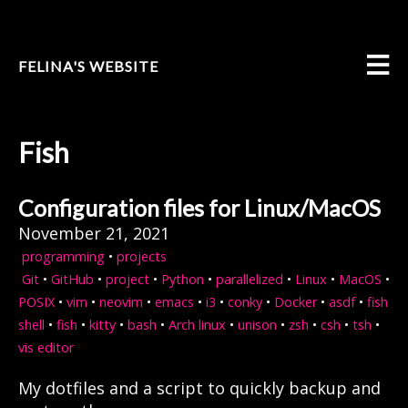
FELINA'S WEBSITE
Fish
Configuration files for Linux/MacOS
November 21, 2021
programming
•
projects
Git
•
GitHub
•
project
•
Python
•
parallelized
•
Linux
•
MacOS
•
POSIX
•
vim
•
neovim
•
emacs
•
i3
•
conky
•
Docker
•
asdf
•
fish
shell
•
fish
•
kitty
•
bash
•
Arch linux
•
unison
•
zsh
•
csh
•
tsh
•
vis editor
My dotfiles and a script to quickly backup and