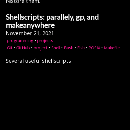
restore them.
Shellscripts: parallely, gp, and
makeanywhere
November 21, 2021
programming
•
projects
Git
•
GitHub
•
project
•
Shell
•
Bash
•
Fish
•
POSIX
•
Makefile
Several useful shellscripts