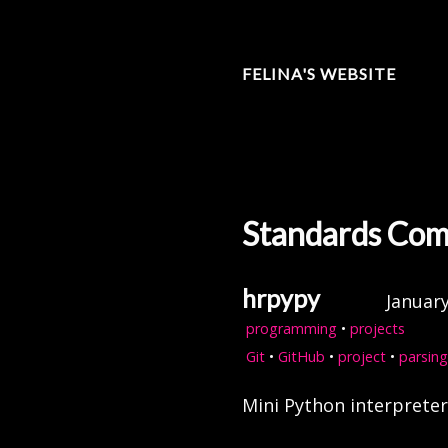
FELINA'S WEBSITE
Standards Com
hrpypy
January
programming
•
projects
Git
•
GitHub
•
project
•
parsing
Mini Python interprete