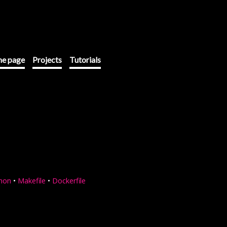
e page
Projects
Tutorials
hon
•
Makefile
•
Dockerfile