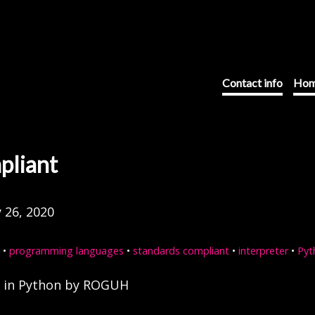
Contact info
Hom
pliant
 26, 2020
•
programming languages
•
standards compliant
•
interpreter
•
Pyt
r in Python by ROGUH