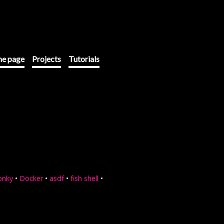
e page
Projects
Tutorials
onky
•
Docker
•
asdf
•
fish shell
•