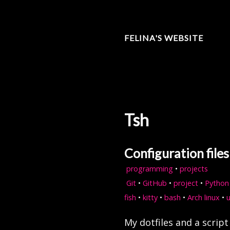
FELINA'S WEBSITE
Tsh
Configuration file
programming
•
projects
Git
•
GitHub
•
project
•
Python
fish
•
kitty
•
bash
•
Arch linux
•
My dotfiles and a scrip