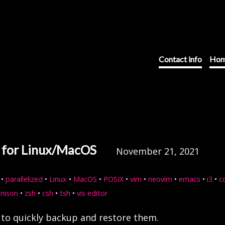
Contact info
Hom
s for Linux/MacOS
November 21, 2021
•
parallelized
•
Linux
•
MacOS
•
POSIX
•
vim
•
neovim
•
emacs
•
i3
•
c
unison
•
zsh
•
csh
•
tsh
•
vis editor
t to quickly backup and restore them.